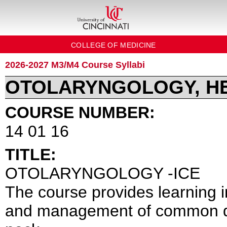
COLLEGE OF MEDICINE
2026-2027 M3/M4 Course Syllabi
OTOLARYNGOLOGY, H
COURSE NUMBER:
14 01 16
TITLE:
OTOLARYNGOLOGY -ICE
The course provides learning in
and management of common dis