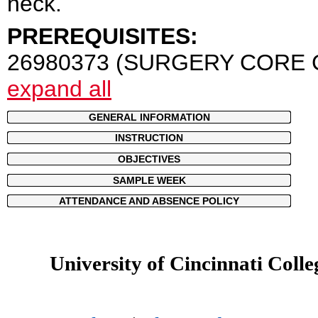
neck.
PREREQUISITES:
26980373 (SURGERY CORE 
expand all
GENERAL INFORMATION
INSTRUCTION
OBJECTIVES
SAMPLE WEEK
ATTENDANCE AND ABSENCE POLICY
University of Cincinnati Colle