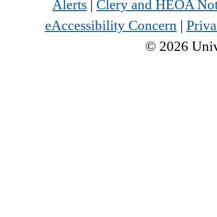
Alerts
|
Clery and HEOA Not
eAccessibility Concern
|
Priva
©
2026
Univ