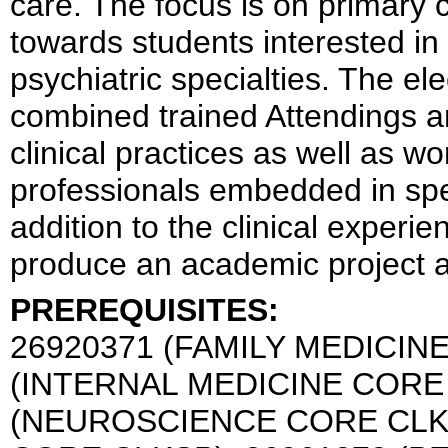
care. The focus is on primary 
towards students interested in
psychiatric specialties. The el
combined trained Attendings an
clinical practices as well as w
professionals embedded in spec
addition to the clinical experi
produce an academic project as
PREREQUISITES:
26920371 (FAMILY MEDICIN
(INTERNAL MEDICINE CORE 
(NEUROSCIENCE CORE CLKS