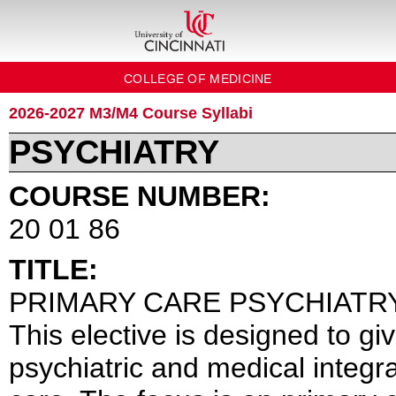
COLLEGE OF MEDICINE
2026-2027 M3/M4 Course Syllabi
PSYCHIATRY
COURSE NUMBER:
20 01 86
TITLE:
PRIMARY CARE PSYCHIATRY
This elective is designed to g
psychiatric and medical integr