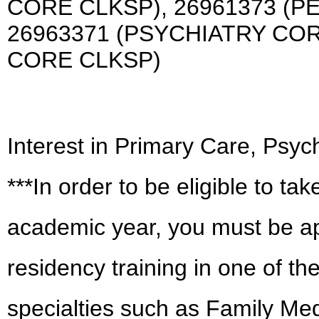
CORE CLKSP), 26961373 (P
26963371 (PSYCHIATRY COR
CORE CLKSP)
Interest in Primary Care, Psych
***In order to be eligible to take
academic year, you must be app
residency training in one of t
specialties such as Family Med