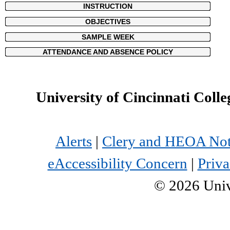
INSTRUCTION
OBJECTIVES
SAMPLE WEEK
ATTENDANCE AND ABSENCE POLICY
University of Cincinnati Colle
Alerts
|
Clery and HEOA Not
eAccessibility Concern
|
Priva
©
2026
Univ