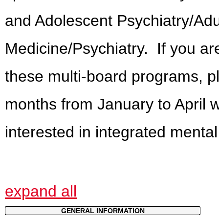
and Adolescent Psychiatry/Adul
Medicine/Psychiatry. If you are
these multi-board programs, ple
months from January to April w
interested in integrated menta
expand all
GENERAL INFORMATION