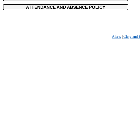
ATTENDANCE AND ABSENCE POLICY
Alerts
|
Clery and