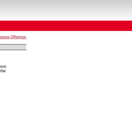
urse Offerings
mmon
 the