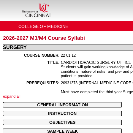
COLLEGE OF MEDICINE
2026-2027 M3/M4 Course Syllabi
SURGERY
COURSE NUMBER:
22 01 12
TITLE:
CARDIOTHORACIC SURGERY UH -ICE
Students will gain working knowledge of 
conditions, nature of risks, and pre- and 
patient is provided.
PREREQUISITES:
26931373 (INTERNAL MEDICINE CORE
Must have completed the third year Surge
expand all
GENERAL INFORMATION
INSTRUCTION
OBJECTIVES
SAMPLE WEEK