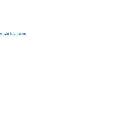
yright Information