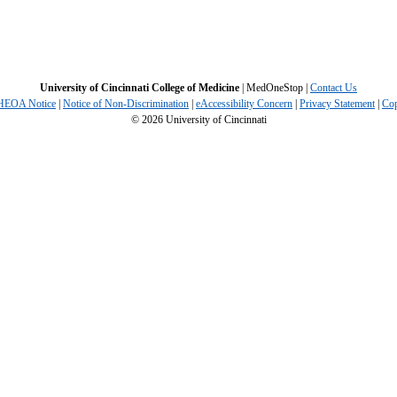
University of Cincinnati College of Medicine
| MedOneStop |
Contact Us
 HEOA Notice
|
Notice of Non-Discrimination
|
eAccessibility Concern
|
Privacy Statement
|
Cop
©
2026
University of Cincinnati