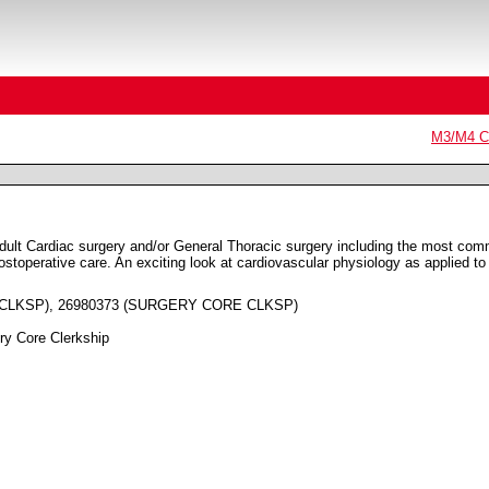
M3/M4 Co
Adult Cardiac surgery and/or General Thoracic surgery including the most co
postoperative care. An exciting look at cardiovascular physiology as applied to
 CLKSP), 26980373 (SURGERY CORE CLKSP)
ry Core Clerkship