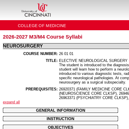
COLLEGE OF MEDICINE
2026-2027 M3/M4 Course Syllabi
NEUROSURGERY
COURSE NUMBER:
26 01 01
TITLE:
ELECTIVE NEUROLOGICAL SURGERY 
The student is introduced to the diagnosis
student will learn how to perform a neurol
introduced to various diagnostic tests, ra
specific neurological pathologies. At comp
neurosurgery as a surgical subspecialty.
PREREQUISITES:
26920371 (FAMILY MEDICINE CORE CL
(NEUROSCIENCE CORE CLKSP), 26946
26963371 (PSYCHIATRY CORE CLKSP)
expand all
GENERAL INFORMATION
INSTRUCTION
OBJECTIVES