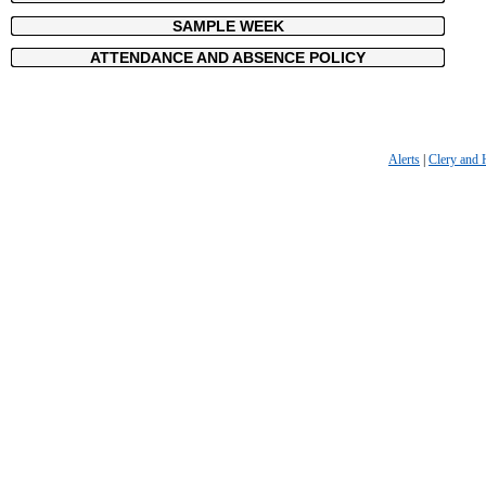
SAMPLE WEEK
ATTENDANCE AND ABSENCE POLICY
Alerts
|
Clery and