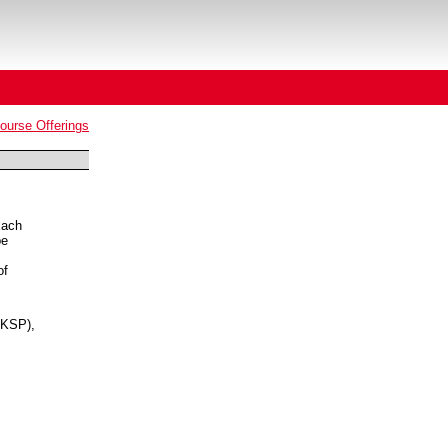
urse Offerings
Each
be
of
KSP),