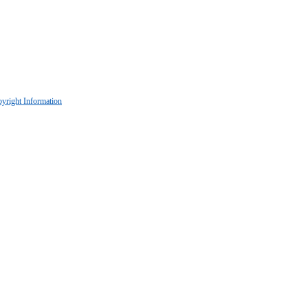
yright Information