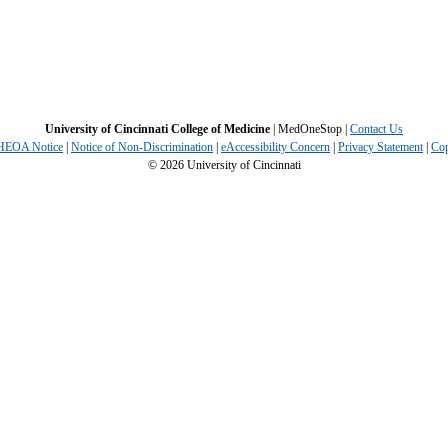
University of Cincinnati College of Medicine
| MedOneStop |
Contact Us
 HEOA Notice
|
Notice of Non-Discrimination
|
eAccessibility Concern
|
Privacy Statement
|
Cop
©
2026
University of Cincinnati