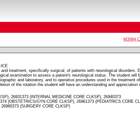
M3/M4 Co
-ICE
 and treatment, specifically surgical, of patients with neurological disorders. 
ogical examination to assess a patient's neurological status. The student will 
diographic and laboratory, and to operative procedures used in the treatment of
letion of the rotation the student will have an understanding and appreciation 
KSP), 26931373 (INTERNAL MEDICINE CORE CLKSP), 26940373
374 (OBSTETRICS/GYN CORE CLKSP), 26961373 (PEDIATRICS CORE CL
, 26980373 (SURGERY CORE CLKSP)