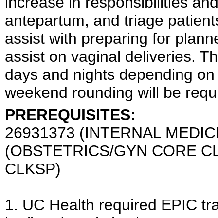
increase in responsibilities an
antepartum, and triage patien
assist with preparing for plan
assist on vaginal deliveries.
days and nights depending on 
weekend rounding will be requ
PREREQUISITES:
26931373 (INTERNAL MEDIC
(OBSTETRICS/GYN CORE CL
CLKSP)
1. UC Health required EPIC tr