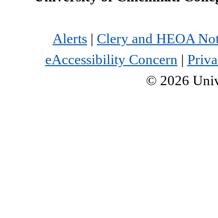
Alerts
|
Clery and HEOA Not
eAccessibility Concern
|
Priva
©
2026
Univ