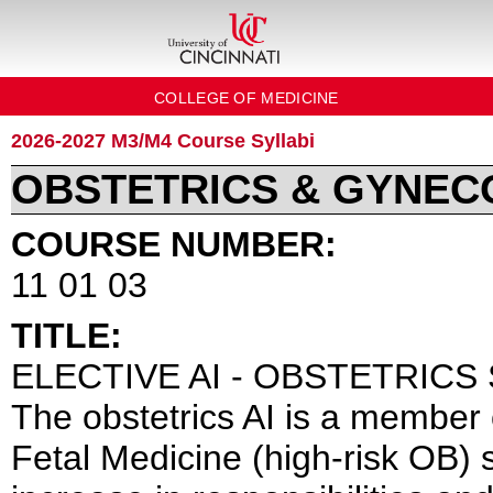
COLLEGE OF MEDICINE
2026-2027 M3/M4 Course Syllabi
OBSTETRICS & GYNE
COURSE NUMBER:
11 01 03
TITLE:
ELECTIVE AI - OBSTETRICS 
The obstetrics AI is a member 
Fetal Medicine (high-risk OB)