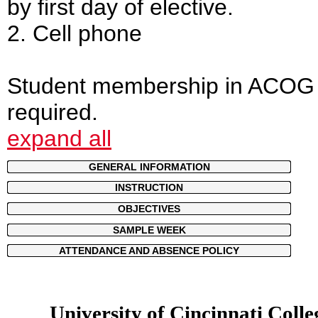
by first day of elective.
2. Cell phone
Student membership in ACOG 
required.
expand all
GENERAL INFORMATION
INSTRUCTION
OBJECTIVES
SAMPLE WEEK
ATTENDANCE AND ABSENCE POLICY
University of Cincinnati Colle